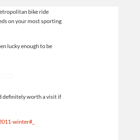
etropolitan bike ride
eds on your most sporting
een lucky enough to be
definitely worth a visit if
2011-winter#_