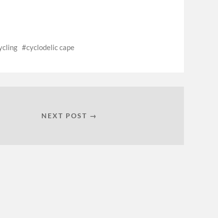
ycling
cyclodelic cape
NEXT POST →