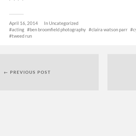
April 16, 2014
In
Uncategorized
acting
ben broomfield photography
claira watson parr
c
tweed run
← PREVIOUS POST