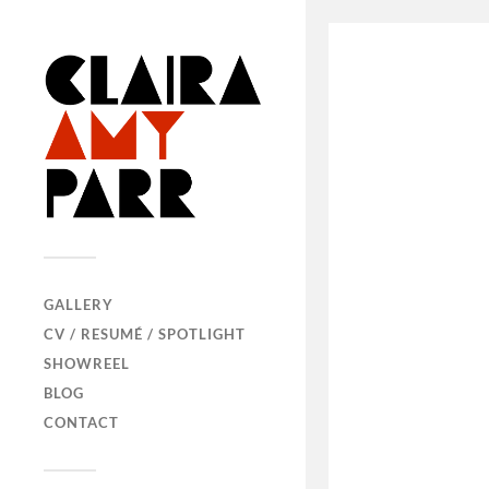
GALLERY
CV / RESUMÉ / SPOTLIGHT
SHOWREEL
BLOG
CONTACT