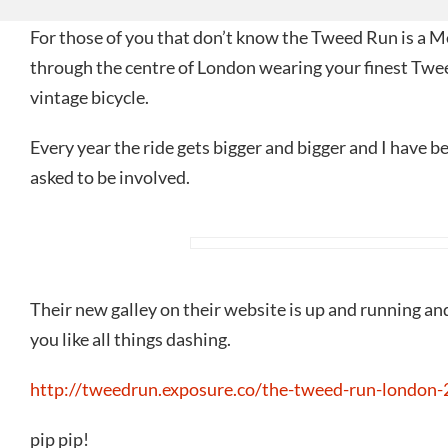
For those of you that don’t know the Tweed Run is a M
through the centre of London wearing your finest Twe
vintage bicycle.
Every year the ride gets bigger and bigger and I have b
asked to be involved.
Their new galley on their website is up and running and 
you like all things dashing.
http://tweedrun.exposure.co/the-tweed-run-london-
pip pip!