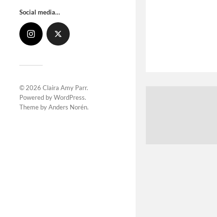
Social media…
© 2026
Claira Amy Parr
.
Powered by
WordPress
.
Theme by
Anders Norén
.