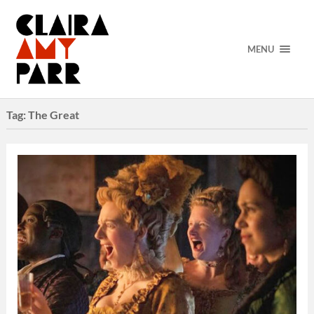
MENU
Tag:
The Great