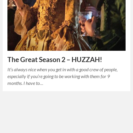
The Great Season 2 – HUZZAH!
It’s always nice when you get in with a good crew of people,
especially if you’re going to be working with them for 9
months. I have to…