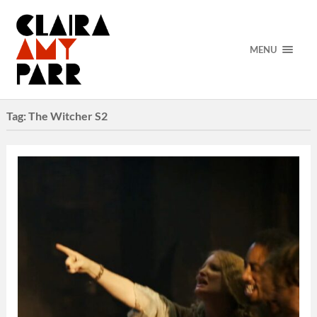
MENU
Tag:
The Witcher S2