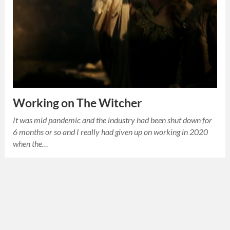
Working on The Witcher
It was mid pandemic and the industry had been shut down for
6 months or so and I really had given up on working in 2020
when the…