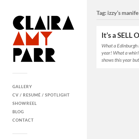
Tag:
izzy’s manif
It’s a SELL
What a Edinburgh F
year! What a whirl
shows this year b
GALLERY
CV / RESUMÉ / SPOTLIGHT
SHOWREEL
BLOG
CONTACT