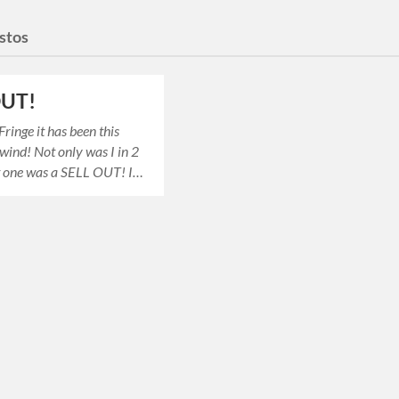
estos
 OUT!
ringe it has been this
wind! Not only was I in 2
ut one was a SELL OUT! I…