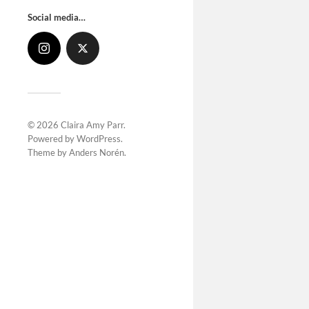
Social media…
© 2026
Claira Amy Parr
.
Powered by
WordPress
.
Theme by
Anders Norén
.